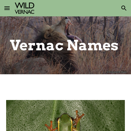
Skip to main content
Skip to navigation
Vernac
Names