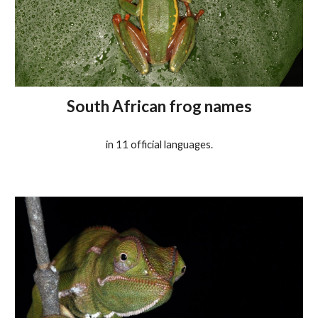
South African frog names
in 11
o
fficial languages.